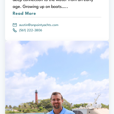
age. Growing up on boats…..
Read More
austin@onpointyachts.com
(561) 222-3806