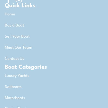
Quick Links
Home
Buy a Boat
Sell Your Boat
Meet Our Team
Contact Us
Boat Categories
Luxury Yachts
Sailboats
Motorboats