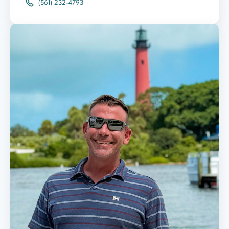
(561) 232-4793