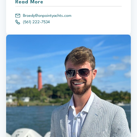
Read More
Broedy@onpointyachts.com
(561) 222-7534