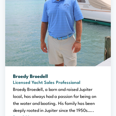
Broedy Broedell
Licensed Yacht Sales Professional
Broedy Broedell, a born and raised Jupiter
local, has always had a passion for being on
the water and boating. His family has been
deeply rooted in Jupiter since the 1950s…..