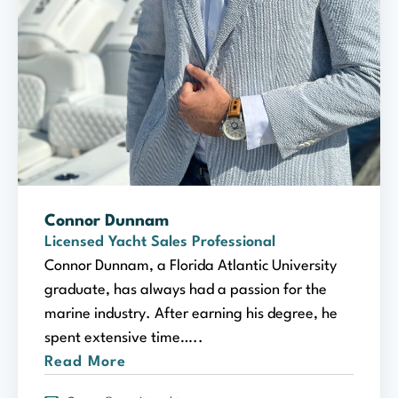
Connor Dunnam
Licensed Yacht Sales Professional
Connor Dunnam, a Florida Atlantic University
graduate, has always had a passion for the
marine industry. After earning his degree, he
spent extensive time…..
Read More