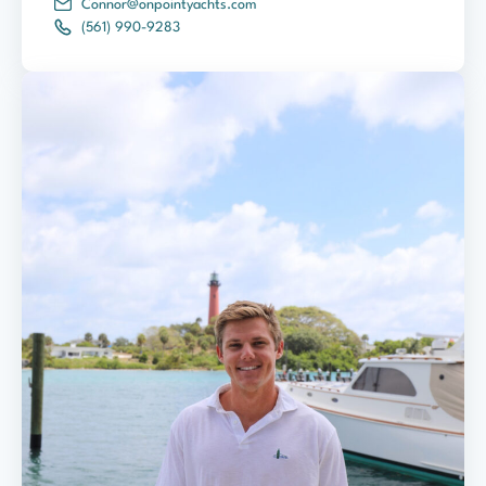
Connor@onpointyachts.com
(561) 990-9283