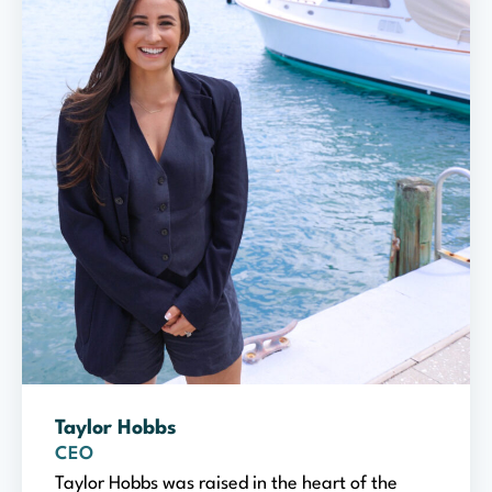
Taylor Hobbs
CEO
Taylor Hobbs was raised in the heart of the