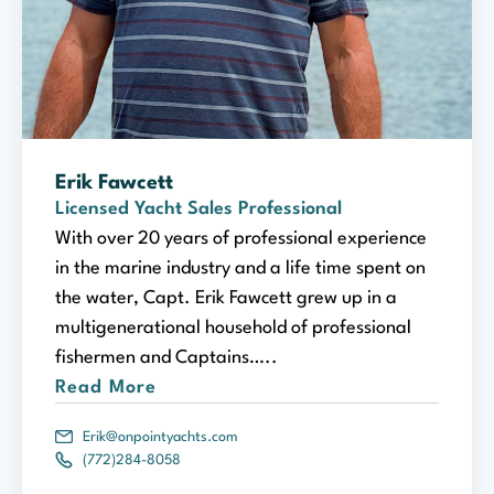
Erik Fawcett
Licensed Yacht Sales Professional
With over 20 years of professional experience
in the marine industry and a life time spent on
the water, Capt. Erik Fawcett grew up in a
multigenerational household of professional
fishermen and Captains…..
Read More
Erik@onpointyachts.com
(772)284-8058