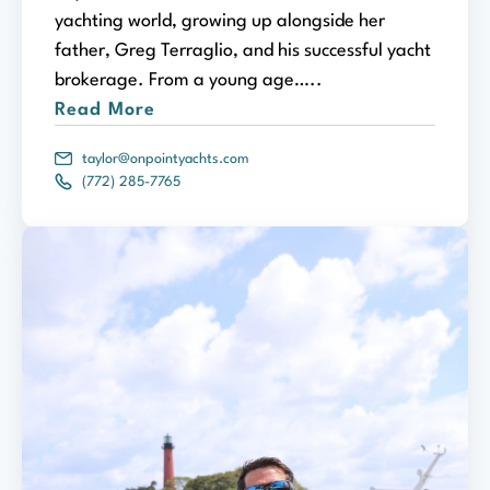
yachting world, growing up alongside her
father, Greg Terraglio, and his successful yacht
brokerage. From a young age…..
Read More
taylor@onpointyachts.com
(772) 285-7765