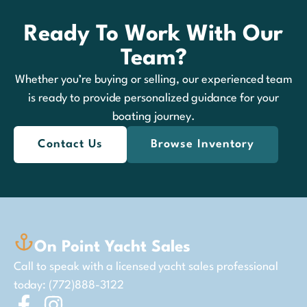
Ready To Work With Our
Team?
Whether you’re buying or selling, our experienced team
is ready to provide personalized guidance for your
boating journey.
Contact Us
Browse Inventory
On Point Yacht Sales
Call to speak with a licensed yacht sales professional
today: (772)888-3122