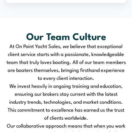
Our Team Culture
At On Point Yacht Sales, we believe that exceptional
client service starts with a passionate, knowledgeable
team that truly loves boating. All of our team members
are boaters themselves, bringing firsthand experience
to every client interaction.
We invest heavily in ongoing training and education,
ensuring our brokers stay current with the latest
industry trends, technologies, and market conditions.
This commitment to excellence has earned us the trust
of clients worldwide.
Our collaborative approach means that when you work