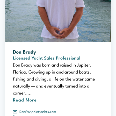
Don Brady
Licensed Yacht Sales Professional
Don Brady was born and raised in Jupiter,
Florida. Growing up in and around boats,
fishing and diving, a life on the water came
naturally — and eventually turned into a
career…..
Read More
Don@onpointyachts.com