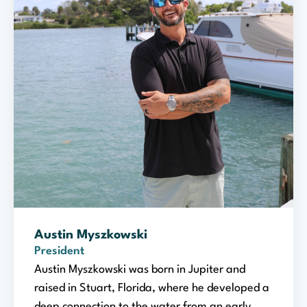
Austin Myszkowski
President
Austin Myszkowski was born in Jupiter and
raised in Stuart, Florida, where he developed a
deep connection to the water from an early