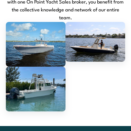
with one On Point Yacht Sales broker, you benefit from
the collective knowledge and network of our entire
team.