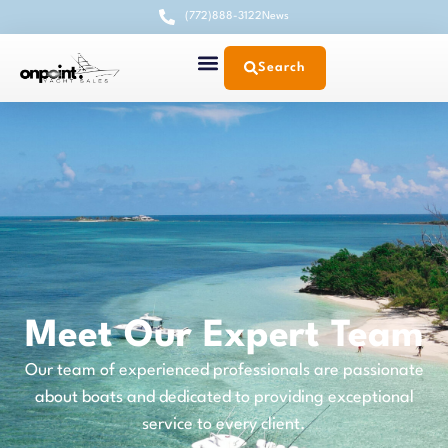
(772)888-3122
News
Search
Meet Our Expert Team
Our team of experienced professionals are passionate
about boats and dedicated to providing exceptional
service to every client.