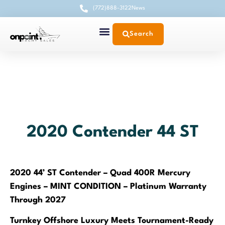
(772)888-3122
News
Search
2020 Contender 44 ST
2020 44’ ST Contender – Quad 400R Mercury
Engines – MINT CONDITION – Platinum Warranty
Through 2027
Turnkey Offshore Luxury Meets Tournament-Ready