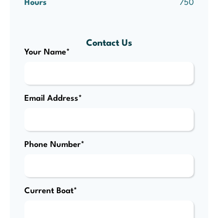
Hours
750
Contact Us
Your Name*
Email Address*
Phone Number*
Current Boat*