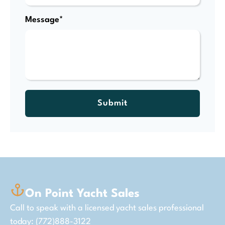
Message*
Submit
On Point Yacht Sales
Call to speak with a licensed yacht sales professional
today: (772)888-3122