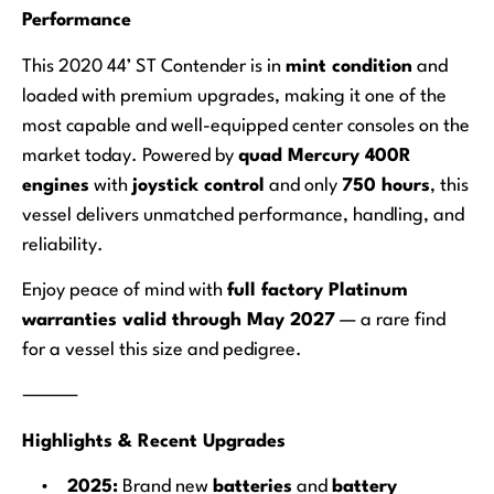
Performance
This 2020 44’ ST Contender is in
mint condition
and
loaded with premium upgrades, making it one of the
most capable and well-equipped center consoles on the
market today. Powered by
quad Mercury 400R
engines
with
joystick control
and only
750 hours
, this
vessel delivers unmatched performance, handling, and
reliability.
Enjoy peace of mind with
full factory Platinum
warranties valid through May 2027
— a rare find
for a vessel this size and pedigree.
⸻
Highlights & Recent Upgrades
•
2025:
Brand new
batteries
and
battery