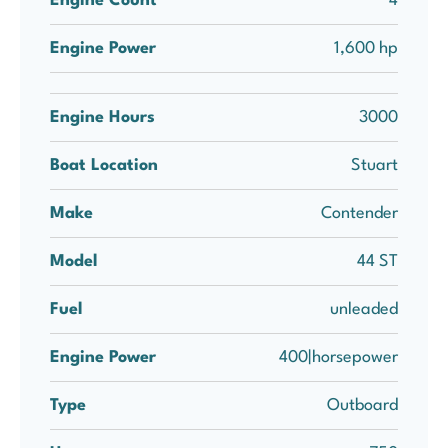
Engine Count
4
Engine Power
1,600 hp
Engine Hours
3000
Boat Location
Stuart
Make
Contender
Model
44 ST
Fuel
unleaded
Engine Power
400|horsepower
Type
Outboard