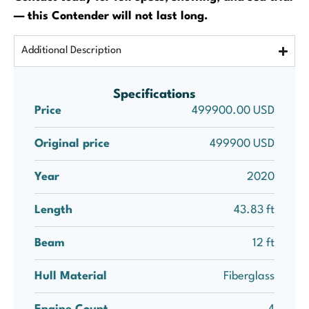
— this Contender will not last long.
Additional Description
Specifications
Price
499900.00 USD
Original price
499900 USD
Year
2020
Length
43.83 ft
Beam
12 ft
Hull Material
Fiberglass