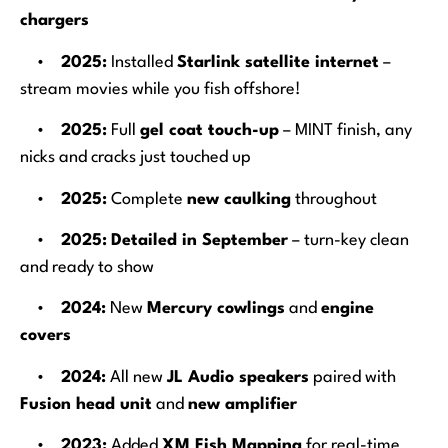
chargers
•
2025:
Installed
Starlink satellite internet
–
stream movies while you fish offshore!
•
2025:
Full
gel coat touch-up
– MINT finish, any
nicks and cracks just touched up
•
2025:
Complete
new caulking
throughout
•
2025:
Detailed in September
– turn-key clean
and ready to show
•
2024:
New
Mercury cowlings
and
engine
covers
•
2024:
All new
JL Audio speakers
paired with
Fusion head unit
and
new amplifier
•
2023:
Added
XM Fish Mapping
for real-time