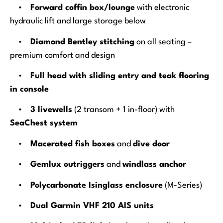
•
Forward coffin box/lounge
with electronic
hydraulic lift and large storage below
•
Diamond Bentley stitching
on all seating –
premium comfort and design
•
Full head with sliding entry and teak flooring
in console
•
3 livewells
(2 transom + 1 in-floor) with
SeaChest system
•
Macerated fish boxes
and
dive door
•
Gemlux outriggers
and
windlass anchor
•
Polycarbonate Isinglass enclosure
(M-Series)
•
Dual Garmin VHF 210 AIS units