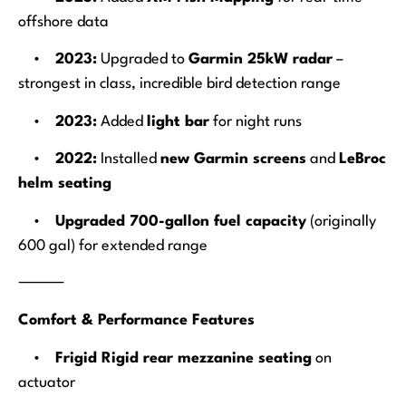
offshore data
•
2023:
Upgraded to
Garmin 25kW radar
–
strongest in class, incredible bird detection range
•
2023:
Added
light bar
for night runs
•
2022:
Installed
new Garmin screens
and
LeBroc
helm seating
•
Upgraded 700-gallon fuel capacity
(originally
600 gal) for extended range
⸻
Comfort & Performance Features
•
Frigid Rigid rear mezzanine seating
on
actuator