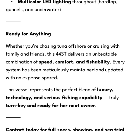
•
Multicolor LED lighting
throughout (hardtop,
gunnels, and underwater)
⸻
Ready for Anything
Whether you’re chasing tuna offshore or cruising with
family and friends, this 44ST delivers an unbeatable
combination of
speed, comfort, and fishability
. Every
system has been meticulously maintained and updated
with no expense spared.
This vessel represents the perfect blend of
luxury,
technology, and serious fishing capability
— truly
turn-key and ready for her next owner
.
⸻
Contact today for full specs, showing, and sea trial