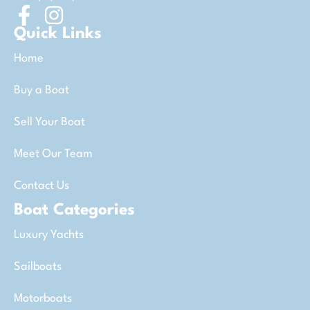
Quick Links
Home
Buy a Boat
Sell Your Boat
Meet Our Team
Contact Us
Boat Categories
Luxury Yachts
Sailboats
Motorboats