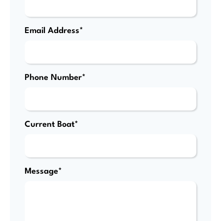
Email Address*
Phone Number*
Current Boat*
Message*