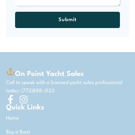
Submit
On Point Yacht Sales
Call to speak with a licensed yacht sales professional
today: (772)888-3122
Quick Links
Home
Buy a Boat