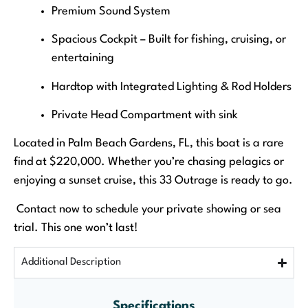
Premium Sound System
Spacious Cockpit – Built for fishing, cruising, or
entertaining
Hardtop with Integrated Lighting & Rod Holders
Private Head Compartment with sink
Located in Palm Beach Gardens, FL, this boat is a rare
find at $220,000. Whether you’re chasing pelagics or
enjoying a sunset cruise, this 33 Outrage is ready to go.
Contact now to schedule your private showing or sea
trial. This one won’t last!
Additional Description
Specifications