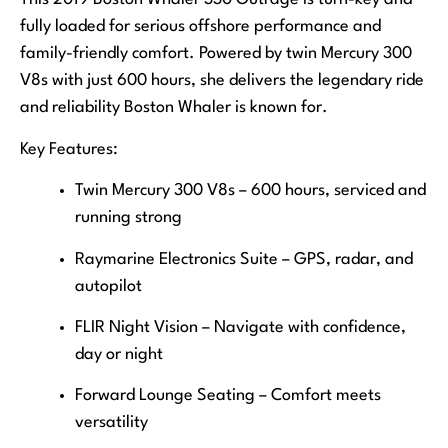
fully loaded for serious offshore performance and
family-friendly comfort. Powered by twin Mercury 300
V8s with just 600 hours, she delivers the legendary ride
and reliability Boston Whaler is known for.
Key Features:
Twin Mercury 300 V8s – 600 hours, serviced and
running strong
Raymarine Electronics Suite – GPS, radar, and
autopilot
FLIR Night Vision – Navigate with confidence,
day or night
Forward Lounge Seating – Comfort meets
versatility