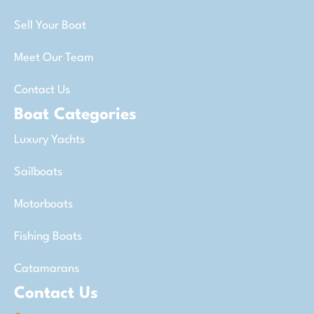
Sell Your Boat
Meet Our Team
Contact Us
Boat Categories
Luxury Yachts
Sailboats
Motorboats
Fishing Boats
Catamarans
Contact Us