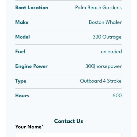
Boat Location
Palm Beach Gardens
Make
Boston Whaler
Model
330 Outrage
Fuel
unleaded
Engine Power
300|horsepower
Type
Outboard 4 Stroke
Hours
600
Contact Us
Your Name*