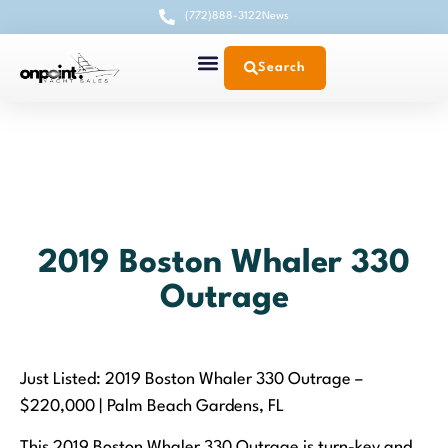
(772)888-3122
News
Search
2019 Boston Whaler 330
Outrage
Just Listed: 2019 Boston Whaler 330 Outrage –
$220,000 | Palm Beach Gardens, FL
This 2019 Boston Whaler 330 Outrage is turn-key and