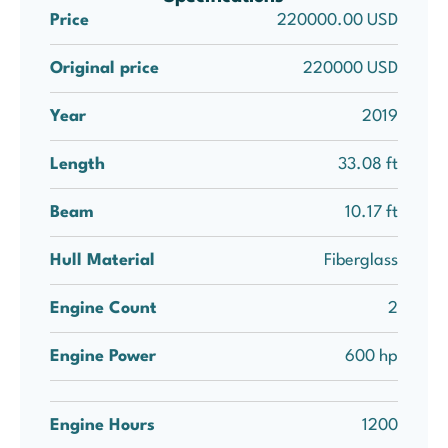
Price
220000.00 USD
Original price
220000 USD
Year
2019
Length
33.08 ft
Beam
10.17 ft
Hull Material
Fiberglass
Engine Count
2
Engine Power
600 hp
Engine Hours
1200