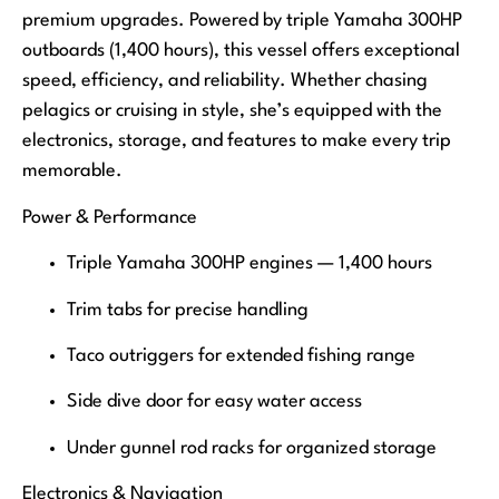
premium upgrades. Powered by triple Yamaha 300HP
outboards (1,400 hours), this vessel offers exceptional
speed, efficiency, and reliability. Whether chasing
pelagics or cruising in style, she’s equipped with the
electronics, storage, and features to make every trip
memorable.
Power & Performance
Triple Yamaha 300HP engines — 1,400 hours
Trim tabs for precise handling
Taco outriggers for extended fishing range
Side dive door for easy water access
Under gunnel rod racks for organized storage
Electronics & Navigation