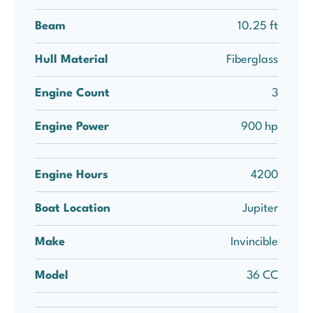
Beam
10.25 ft
Hull Material
Fiberglass
Engine Count
3
Engine Power
900 hp
Engine Hours
4200
Boat Location
Jupiter
Make
Invincible
Model
36 CC