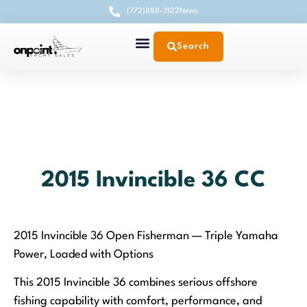
(772)888-3122
News
Search
2015 Invincible 36 CC
2015 Invincible 36 Open Fisherman — Triple Yamaha
Power, Loaded with Options
This 2015 Invincible 36 combines serious offshore
fishing capability with comfort, performance, and