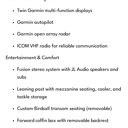
Twin Garmin multi-function displays
Garmin autopilot
Garmin open array radar
ICOM VHF radio for reliable communication
Entertainment & Comfort
Fusion stereo system with JL Audio speakers and
subs
Leaning post with mezzanine seating, cooler, and
tackle storage
Custom Birdsall transom seating (removable)
Forward coffin box with removable backrest