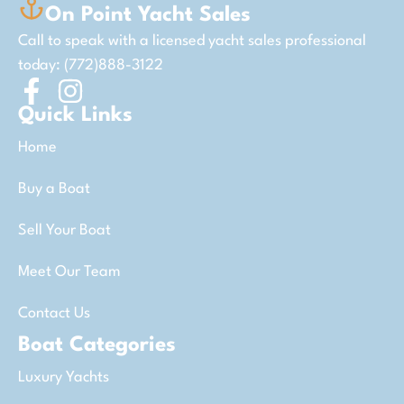
On Point Yacht Sales
Call to speak with a licensed yacht sales professional
today: (772)888-3122
Quick Links
Home
Buy a Boat
Sell Your Boat
Meet Our Team
Contact Us
Boat Categories
Luxury Yachts