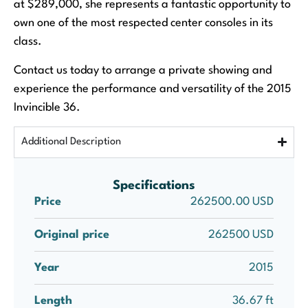
at $289,000, she represents a fantastic opportunity to
own one of the most respected center consoles in its
class.
Contact us today to arrange a private showing and
experience the performance and versatility of the 2015
Invincible 36.
Additional Description
Specifications
Price
262500.00 USD
Original price
262500 USD
Year
2015
Length
36.67 ft