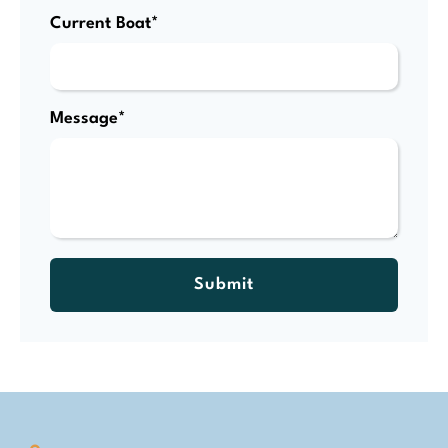
Current Boat*
Message*
Submit