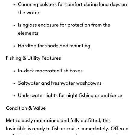
Coaming bolsters for comfort during long days on
the water
Isinglass enclosure for protection from the
elements
Hardtop for shade and mounting
Fishing & Utility Features
In-deck macerated fish boxes
Saltwater and freshwater washdowns
Underwater lights for night fishing or ambiance
Condition & Value
Meticulously maintained and fully outfitted, this
Invincible is ready to fish or cruise immediately. Offered