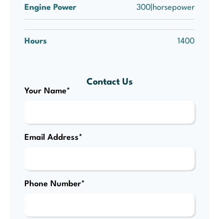
Engine Power
300|horsepower
Hours
1400
Contact Us
Your Name*
Email Address*
Phone Number*