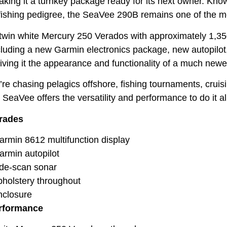
ing it a turnkey package ready for its next owner. Known f
fishing pedigree, the SeaVee 290B remains one of the mos
win white Mercury 250 Verados with approximately 1,350 
luding a new Garmin electronics package, new autopilo
giving it the appearance and functionality of a much newe
re chasing pelagics offshore, fishing tournaments, cruisi
 SeaVee offers the versatility and performance to do it al
rades
min 8612 multifunction display
rmin autopilot
de-scan sonar
olstery throughout
closure
rformance