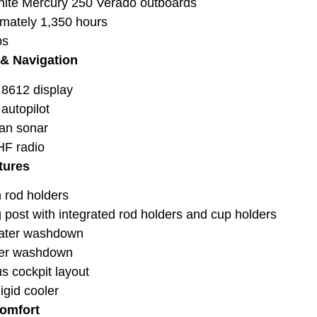
ite Mercury 250 Verado outboards
mately 1,350 hours
bs
 & Navigation
8612 display
autopilot
an sonar
HF radio
tures
h rod holders
 post with integrated rod holders and cup holders
ater washdown
ter washdown
s cockpit layout
igid cooler
Comfort