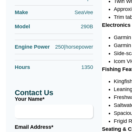
Twin Wh
Approxi
Make
SeaVee
Trim ta
Electronics
Model
290B
Garmin 
Garmin 
Engine Power
250|horsepower
Side-sc
Icom V
Hours
1350
Fishing Fea
Kingfis
Leaning
Contact Us
Freshw
Your Name*
Saltwa
Spaciou
Frigid R
Email Address*
Seating & 