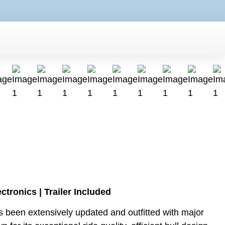
ronics | Trailer Included
 been extensively updated and outfitted with major