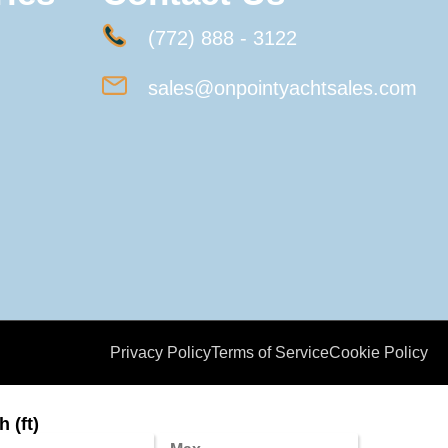
(772) 888 - 3122
sales@onpointyachtsales.com
Privacy Policy
Terms of Service
Cookie Policy
 (ft)