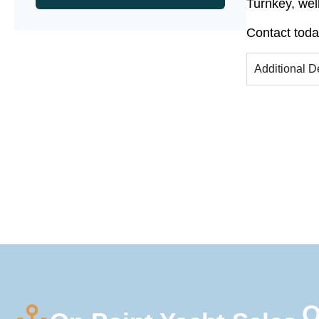
Turnkey, wel
Contact toda
Additional D
Q