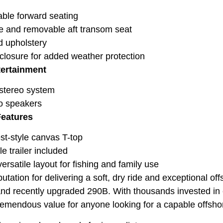
le forward seating
e and removable aft transom seat
 upholstery
losure for added weather protection
tertainment
stereo system
o speakers
Features
t-style canvas T-top
e trailer included
ersatile layout for fishing and family use
tation for delivering a soft, dry ride and exceptional offs
nd recently upgraded 290B. With thousands invested in e
tremendous value for anyone looking for a capable offshor