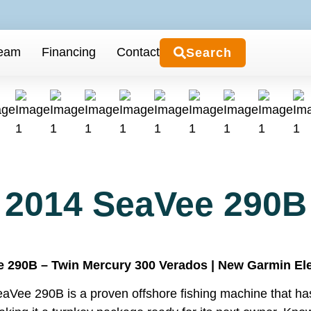
Team
Financing
Contact
Search
2014 SeaVee 290B
 290B – Twin Mercury 300 Verados | New Garmin Elect
aVee 290B is a proven offshore fishing machine that has