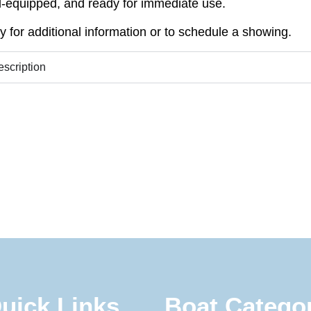
l-equipped, and ready for immediate use.
y for additional information or to schedule a showing.
escription
uick Links
Boat Catego