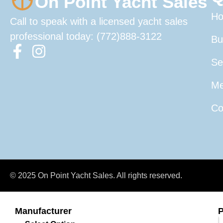
On Point Yacht Sales
H
Call to speak with a licensed yacht sales
professional today: (772)888-3122
Bu
Se
Me
Co
© 2025 On Point Yacht Sales. All rights reserved.
Manufacturer
P