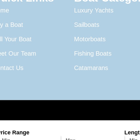
ome
Luxury Yachts
y a Boat
Sailboats
ll Your Boat
Motorboats
et Our Team
Fishing Boats
ntact Us
Catamarans
rice Range
Length