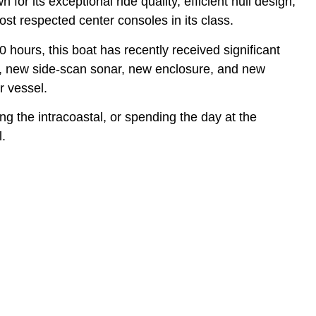
or its exceptional ride quality, efficient hull design,
t respected center consoles in its class.
hours, this boat has recently received significant
t, new side-scan sonar, new enclosure, and new
r vessel.
ng the intracoastal, or spending the day at the
l.