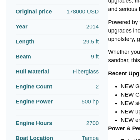
upgrades, mak
and serious 
Original price
178000 USD
Powered by t
Year
2014
upgrades inc
upholstery, 
Length
29.5 ft
Whether you’
Beam
9 ft
sandbar, this
Hull Material
Fiberglass
Recent Upg
NEW Gar
Engine Count
2
NEW Ga
Engine Power
500 hp
NEW si
NEW uph
NEW en
Engine Hours
2700
Power & Pe
Boat Location
Tampa