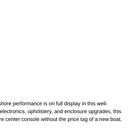
hore performance is on full display in this well-
lectronics, upholstery, and enclosure upgrades, this
e center console without the price tag of a new boat.