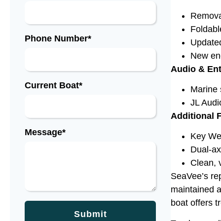
Removab
Foldabl
Phone Number*
Updated
New enc
Audio & En
Current Boat*
Marine 
JL Audi
Additional 
Message*
Key Wes
Dual-axl
Clean, v
SeaVee’s repu
maintained a
boat offers 
Submit