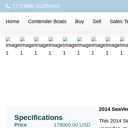
(772)888-3122
News
Home
Contender Boats
Buy
Sell
Sales 
2014 SeaVee
Specifications
This 2014 Se
Price
178000.00 USD