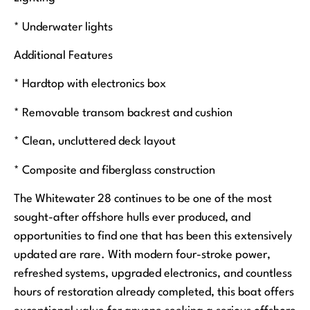
* Underwater lights
Additional Features
* Hardtop with electronics box
* Removable transom backrest and cushion
* Clean, uncluttered deck layout
* Composite and fiberglass construction
The Whitewater 28 continues to be one of the most
sought-after offshore hulls ever produced, and
opportunities to find one that has been this extensively
updated are rare. With modern four-stroke power,
refreshed systems, upgraded electronics, and countless
hours of restoration already completed, this boat offers