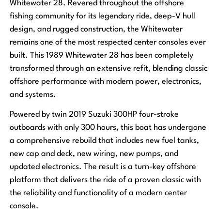
Whitewater 28. Revered throughout the offshore
fishing community for its legendary ride, deep-V hull
design, and rugged construction, the Whitewater
remains one of the most respected center consoles ever
built. This 1989 Whitewater 28 has been completely
transformed through an extensive refit, blending classic
offshore performance with modern power, electronics,
and systems.
Powered by twin 2019 Suzuki 300HP four-stroke
outboards with only 300 hours, this boat has undergone
a comprehensive rebuild that includes new fuel tanks,
new cap and deck, new wiring, new pumps, and
updated electronics. The result is a turn-key offshore
platform that delivers the ride of a proven classic with
the reliability and functionality of a modern center
console.