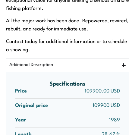
exceptional value for anyone seeking a serious offshore
fishing platform.
All the major work has been done. Repowered, rewired,
rebuilt, and ready for immediate use.
Contact today for additional information or to schedule
a showing.
Additional Description
Specifications
Price
109900.00 USD
Original price
109900 USD
Year
1989
Length
28.67 ft