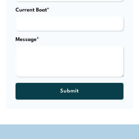
Current Boat*
Message*
Submit