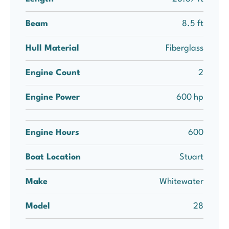
Beam
8.5 ft
Hull Material
Fiberglass
Engine Count
2
Engine Power
600 hp
Engine Hours
600
Boat Location
Stuart
Make
Whitewater
Model
28