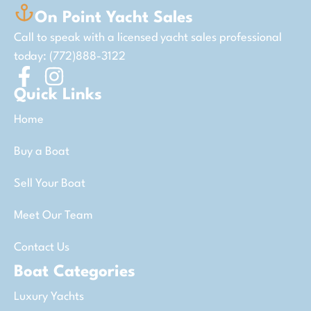
On Point Yacht Sales
Call to speak with a licensed yacht sales professional
today: (772)888-3122
Quick Links
Home
Buy a Boat
Sell Your Boat
Meet Our Team
Contact Us
Boat Categories
Luxury Yachts