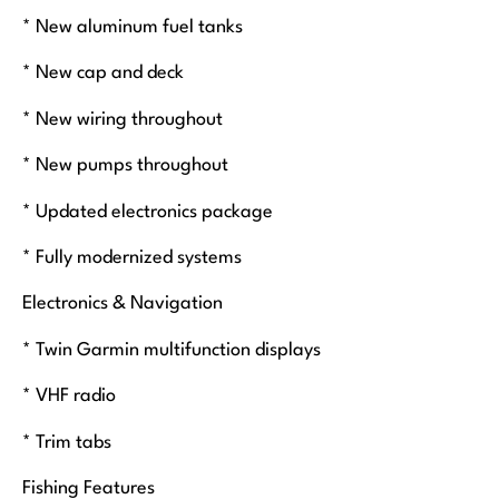
* New aluminum fuel tanks
* New cap and deck
* New wiring throughout
* New pumps throughout
* Updated electronics package
* Fully modernized systems
Electronics & Navigation
* Twin Garmin multifunction displays
* VHF radio
* Trim tabs
Fishing Features