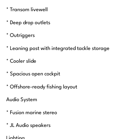
* Transom livewell
* Deep drop outlets
* Outriggers
* Leaning post with integrated tackle storage
* Cooler slide
* Spacious open cockpit
* Offshore-ready fishing layout
Audio System
* Fusion marine stereo
* JL Audio speakers
Lighting