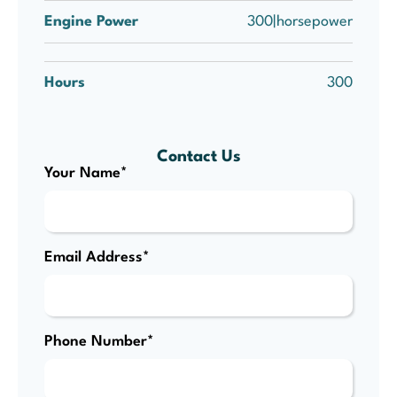
Engine Power
300|horsepower
Hours
300
Contact Us
Your Name*
Email Address*
Phone Number*