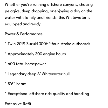
Whether you’re running offshore canyons, chasing
pelagics, deep dropping, or enjoying a day on the
water with family and friends, this Whitewater is
equipped and ready.
Power & Performance
* Twin 2019 Suzuki 300HP four-stroke outboards
* Approximately 300 engine hours
* 600 total horsepower
* Legendary deep-V Whitewater hull
* 8’6” beam
* Exceptional offshore ride quality and handling
Extensive Refit