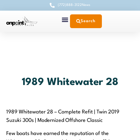
(772)888-3122
News
Search
1989 Whitewater 28
1989 Whitewater 28 – Complete Refit | Twin 2019
Suzuki 300s | Modernized Offshore Classic
Few boats have earned the reputation of the